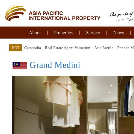
About
|
Properties
|
Service
|
News
|
HOT
Cambodia
Real Estate Agent Valuation
Asia Pacific
Price in 
Grand Medini