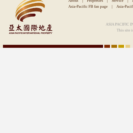
About
|
Properties
|
Service
|
Asia-Pacific FB fan page
|
Asia-Paci
ASIA PACIFIC I
This site 