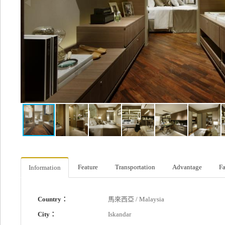
Feature
Transportation
Advantage
Fa
Information
Country：
馬來西亞 / Malaysia
City：
Iskandar