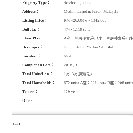
Property Type：
Serviced apartment
Address：
Medini Iskandar, Johor , Malaysia
Listing Price：
RM 426,600元~ 1342,800
Built Up：
474 - 1,119 sq ft
Floor Plan：
A座：30層樓套房, B座：30層樓套房 C
Developer：
Grand Global Medini Sdn Bhd
Location：
Medini
Completion Date：
2018 , 9
Total Units/Lots：
1房~3房(雙鑰匙)
Total Households：
672 units-A座：226 units, B座：208 unit
Tenure：
129 years
Other：
Back