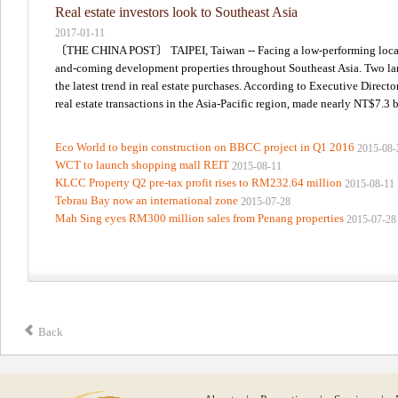
Real estate investors look to Southeast Asia
2017-01-11
〔THE CHINA POST〕 TAIPEI, Taiwan -- Facing a low-performing local rea
and-coming development properties throughout Southeast Asia. Two large
the latest trend in real estate purchases. According to Executive Direct
real estate transactions in the Asia-Pacific region, made nearly NT$7.3 bi
Eco World to begin construction on BBCC project in Q1 2016
2015-08-
WCT to launch shopping mall REIT
2015-08-11
KLCC Property Q2 pre-tax profit rises to RM232.64 million
2015-08-11
Tebrau Bay now an international zone
2015-07-28
Mah Sing eyes RM300 million sales from Penang properties
2015-07-28
Back