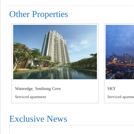
Other Properties
Wateredge, Senibong Cove
SKY
Serviced apartment
Serviced apartm
Exclusive News