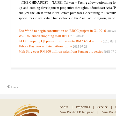
〔THE CHINA POST〕 TAIPEI, Taiwan -- Facing a low-performing local r
up-and-coming development properties throughout Southeast Asia. Two 
analyze the latest trend in real estate purchases. According to Execu
specializes in real estate transactions in the Asia-Pacific region, made
Eco World to begin construction on BBCC project in Q1 2016
2015-0
WCT to launch shopping mall REIT
2015-08-11
KLCC Property Q2 pre-tax profit rises to RM232.64 million
2015-08-
Tebrau Bay now an international zone
2015-07-28
Mah Sing eyes RM300 million sales from Penang properties
2015-07-
Back
About
|
Properties
|
Service
|
Asia-Pacific FB fan page
|
Asia-Paci