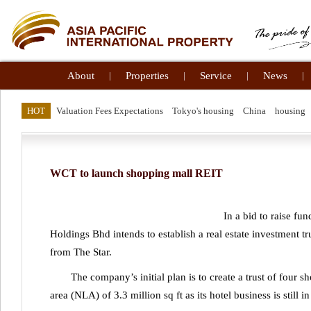
About
|
Properties
|
Service
|
News
|
HOT
Valuation Fees Expectations
Tokyo's housing
China
housing
WCT to launch shopping mall REIT
In a bid to raise fu
Holdings Bhd intends to establish a real estate investment tr
from The Star.
The company’s initial plan is to create a trust of four s
area (NLA) of 3.3 million sq ft as its hotel business is still in