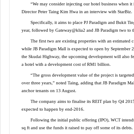
“We may consider injecting our hotel business when i
Director Peter Taing Kim Hwa in an interview with StarBiz.
Specifically, it aims to place PJ Paradigm and Bukit T
year, followed by Gateway@klia2 and JB Paradigm two to thr
The first two are existing properties with an estimated
while JB Paradigm Mall is expected to open by September 20
the Skudai Highway, the upcoming development will also feat
a hotel with a development cost of RM1 billion.
“The gross development value of the project is targete
over three years,” noted Taing, adding that JB Paradigm Mal
anchor tenants on 13 August.
The company aims to finalise its REIT plan by Q4 2015. I
expected to happen by end-2016.
Following the initial public offering (IPO), WCT intend
sq ft and use the funds it raised to pay off some of its debts.