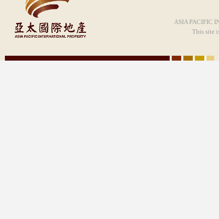
ASIA PACIFIC I
This site 