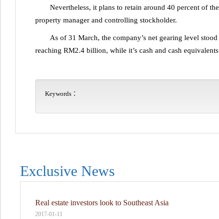
Nevertheless, it plans to retain around 40 percent of th
property manager and controlling stockholder.
As of 31 March, the company’s net gearing level stood 
reaching RM2.4 billion, while it’s cash and cash equivalen
Keywords：
Exclusive News
Real estate investors look to Southeast Asia
2017-01-11