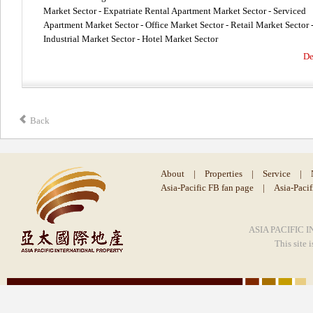
Market Sector - Expatriate Rental Apartment Market Sector - Serviced
Apartment Market Sector - Office Market Sector - Retail Market Sector 
Industrial Market Sector - Hotel Market Sector
De
Back
About
|
Properties
|
Service
|
Asia-Pacific FB fan page
|
Asia-Paci
ASIA PACIFIC I
This site 