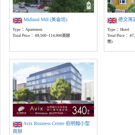
Midland Mill (美侖坊)
德文灣酒店(
Type： Apartment
Type： Hotel
Total Price： 69,500~114,900英鎊
Total Price： 
幣)
Avix Business Centre 伯明翰小型
商辦