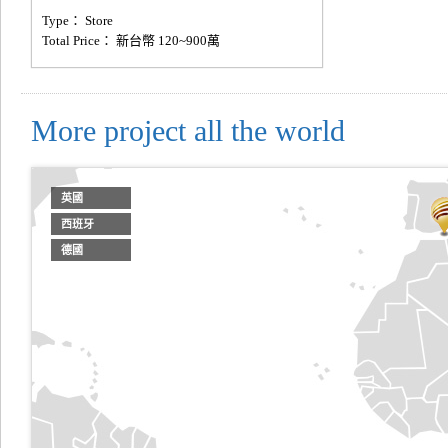
Type： Store
Total Price： 新台幣 120~900萬
More project all the world
英國
西班牙
德國