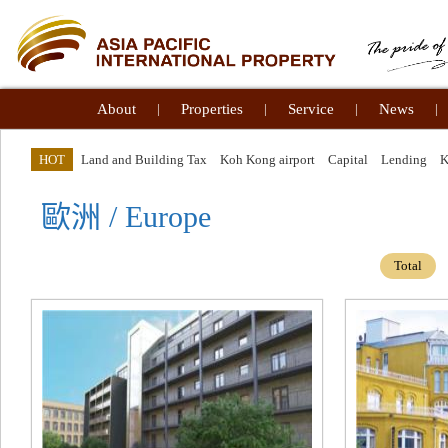
About
|
Properties
|
Service
|
News
|
HOT
Land and Building Tax
Koh Kong airport
Capital
Lending
歐洲 / Europe
Total