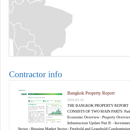
Contractor info
Bangkok Property Report
2016-03-16
THE BANGKOK PROPERTY REPORT
CONSISTS OF TWO MAIN PARTS: Part I
Economic Overview - Property Overvie
Infrastructure Update Part II: - Investme
Sector - Housing Market Sector - Freehold and Leasehold Condominiu