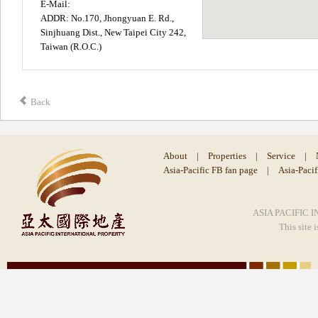
E-Mail:
ADDR: No.170, Jhongyuan E. Rd.,
Sinjhuang Dist., New Taipei City 242,
Taiwan (R.O.C.)
Back
About
|
Properties
|
Service
|
Asia-Pacific FB fan page
|
Asia-Paci
ASIA PACIFIC I
This site 