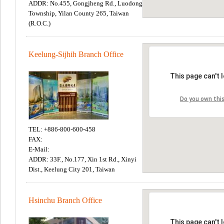
ADDR: No.455, Gongjheng Rd., Luodong
Township, Yilan County 265, Taiwan
(R.O.C.)
Keelung-Sijhih Branch Office
TEL: +886-800-600-458
FAX:
E-Mail:
ADDR: 33F., No.177, Xin 1st Rd., Xinyi
Dist., Keelung City 201, Taiwan
Hsinchu Branch Office