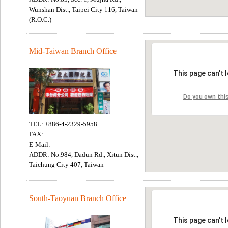
Wunshan Dist., Taipei City 116, Taiwan
(R.O.C.)
Mid-Taiwan Branch Office
TEL: +886-4-2329-5958
FAX:
E-Mail:
ADDR: No.984, Dadun Rd., Xitun Dist.,
Taichung City 407, Taiwan
South-Taoyuan Branch Office