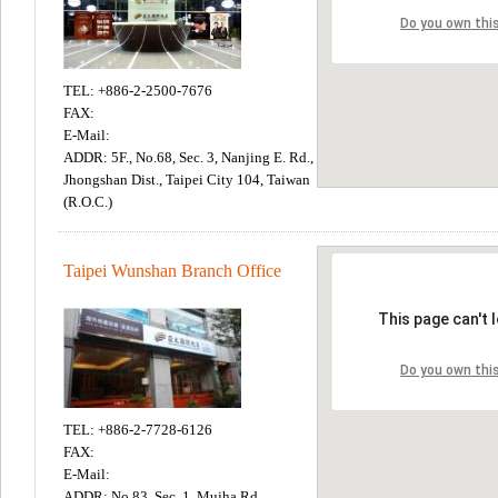
TEL: +886-2-2500-7676
FAX:
E-Mail:
ADDR: 5F., No.68, Sec. 3, Nanjing E. Rd.,
Jhongshan Dist., Taipei City 104, Taiwan
(R.O.C.)
Taipei Wunshan Branch Office
TEL: +886-2-7728-6126
FAX:
E-Mail:
ADDR: No.83, Sec. 1, Mujha Rd.,