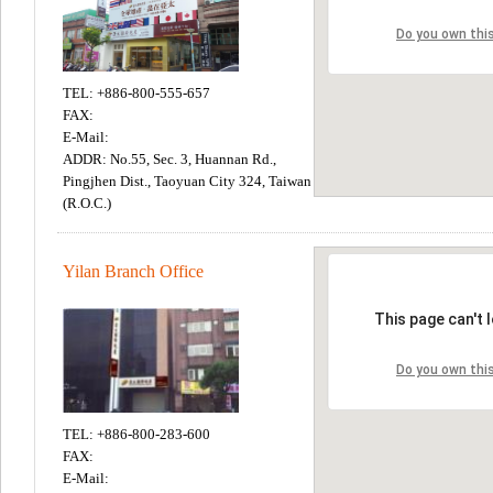
TEL: +886-800-555-657
FAX:
E-Mail:
ADDR: No.55, Sec. 3, Huannan Rd.,
Pingjhen Dist., Taoyuan City 324, Taiwan
(R.O.C.)
Yilan Branch Office
TEL: +886-800-283-600
FAX:
E-Mail: