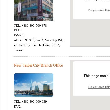
TEL: +886-800-500-878
FAX:
E-Mail:
ADDR: No.308, Sec. 1, Wenxing Rd.,
Zhubei City, Hsinchu County 302,
Taiwan
New Taipei City Branch Office
TEL: +886-800-000-639
FAX: