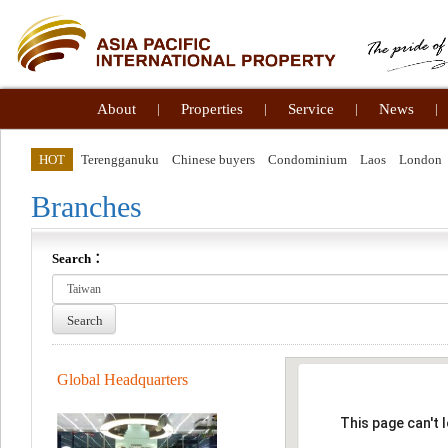
About
|
Properties
|
Service
|
News
|
HOT
Terengganuku
Chinese buyers
Condominium
Laos
London
Branches
Search：
Search
Global Headquarters