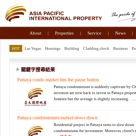
About
|
Properties
|
Service
|
News
|
HOT
Las Vegas
Housings
Building
Cladding check
Business
Pa
關鍵字搜尋結果
Pattaya condo market hits the pause button
Pattaya condominium is suddenly captivate by Chi
investors are now back to invest in Pattaya proper
Jomtien but the average is slightly increasing.
..
Pattaya condominium market slows down
Residential project in Pattaya turns to slow down
condominiums for investment. Moreover, client's t