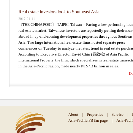
Real estate investors look to Southeast Asia
2017-01-11
〔THE CHINA POST〕 TAIPEI, Taiwan -- Facing a low-performing loca
real estate market, Taiwanese investors are reportedly putting their mo
abroad in up-and-coming development properties throughout Southeas
Asia. Two large international real estate firms hosted separate press
conferences on Tuesday to analyze the latest trend in real estate purcha
According to Executive Director David Chin (泰啟松) of Asia Pacific
International Property, the firm, which specializes in real estate transact
in the Asia-Pacific region, made nearly NT$7.3 billion in sales.
De
About
|
Properties
|
Service
|
Asia-Pacific FB fan page
|
Asia-Paci