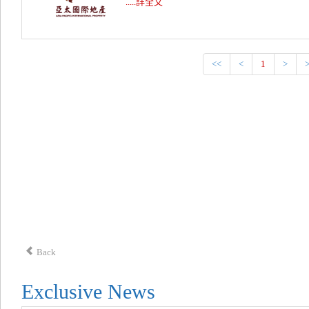
.....詳全文
<<
<
1
>
Back
Exclusive News