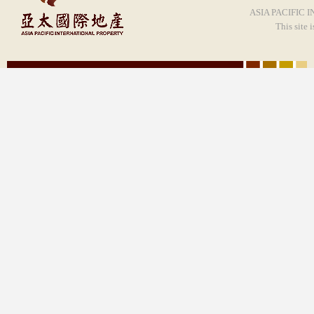
ASIA PACIFIC I
This site 