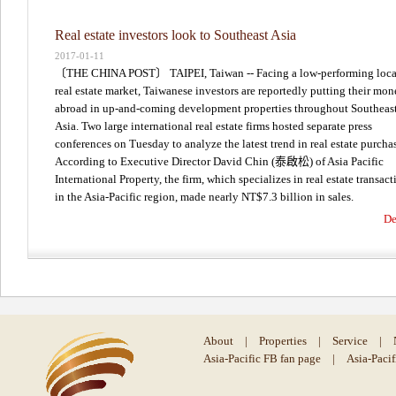
Real estate investors look to Southeast Asia
2017-01-11
〔THE CHINA POST〕 TAIPEI, Taiwan -- Facing a low-performing loca
real estate market, Taiwanese investors are reportedly putting their mo
abroad in up-and-coming development properties throughout Southeas
Asia. Two large international real estate firms hosted separate press
conferences on Tuesday to analyze the latest trend in real estate purcha
According to Executive Director David Chin (泰啟松) of Asia Pacific
International Property, the firm, which specializes in real estate transact
in the Asia-Pacific region, made nearly NT$7.3 billion in sales.
De
About
|
Properties
|
Service
|
Asia-Pacific FB fan page
|
Asia-Paci