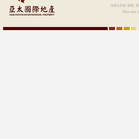
ASIA PACIFIC I
This site 