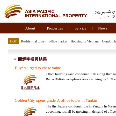
About
|
Properties
|
Service
|
News
|
HOT
Residential tower
office market
Housing in Vietnam
Condomi
關鍵字搜尋結果
Buyers urged to chase value
Office buildings and condominiums along Ratchad
Rama IX-Ratchadaphisek area are rising by 10% 
Golden City opens grade-A office tower in Yankin
The first luxury condominium in Yangon in Myanma
upcoming, it shall be growing in demand of office