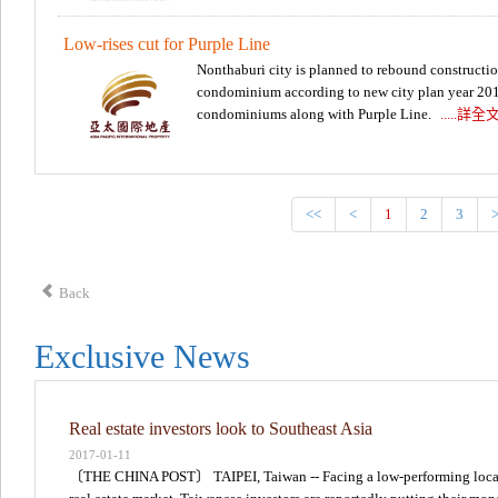
Low-rises cut for Purple Line
Nonthaburi city is planned to rebound construction.
condominium according to new city plan year 2018
condominiums along with Purple Line.
.....詳全
<<
<
1
2
3
Back
Exclusive News
Real estate investors look to Southeast Asia
2017-01-11
〔THE CHINA POST〕 TAIPEI, Taiwan -- Facing a low-performing loca