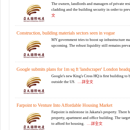
The owners, landlords and managers of private res
cladding and the building security in order to pr
文
Construction, building materials sectors seen in vogue
MY government tries to boost up infrastructure mat
upcoming. The robust liquidity still remains prev
Google submits plans for 1m sq ft 'landscraper' London headq
Google's new King's Cross HQ is first building t
outside the US.
.....詳全文
Farpoint to Venture Into Affordable Housing Market
Farpoint is milestone in Jakarta's property. There
property, apartment and office building. The targe
to afford for housing.
.....詳全文