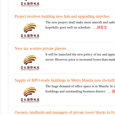
Project involves building new link and upgrading stretches
The new project shall make more smooth and safety 
hopefully goes well on schedule.
.....詳全文
New tax worries private players
It will be launched the new policy of tax and appra
sector. However, price is increased lower than mar
Supply of BPO-ready buildings in Metro Manila now dwindl
The huge demand of office space is in Manila. In 2
buildings and outstanding business district.
....
Owners, landlords and managers of private tower blocks in E