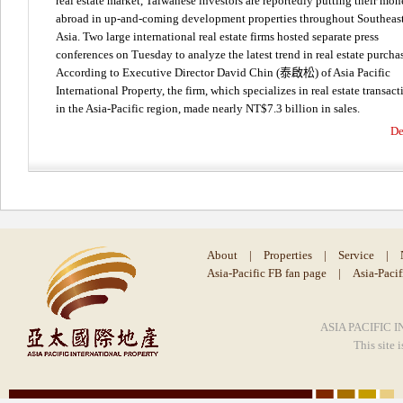
real estate market, Taiwanese investors are reportedly putting their mo
abroad in up-and-coming development properties throughout Southeas
Asia. Two large international real estate firms hosted separate press
conferences on Tuesday to analyze the latest trend in real estate purcha
According to Executive Director David Chin (泰啟松) of Asia Pacific
International Property, the firm, which specializes in real estate transact
in the Asia-Pacific region, made nearly NT$7.3 billion in sales.
De
About
|
Properties
|
Service
|
Asia-Pacific FB fan page
|
Asia-Paci
ASIA PACIFIC I
This site 