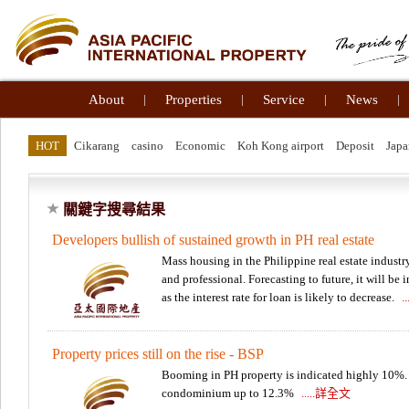
About
|
Properties
|
Service
|
News
|
HOT
Cikarang
casino
Economic
Koh Kong airport
Deposit
Japa
關鍵字搜尋結果
Developers bullish of sustained growth in PH real estate
Mass housing in the Philippine real estate industr
and professional. Forecasting to future, it will b
as the interest rate for loan is likely to decrease.
.
Property prices still on the rise - BSP
Booming in PH property is indicated highly 10%. 
condominium up to 12.3%
.....詳全文