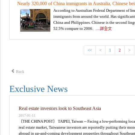
Nearly 320,000 of China immigrants in Australia, Chinese bei
According to Australian Federal Department of Im
immigrants from around the world. Has significant 
China and Philippines. Chinese is the second lingu
52.5% compare to 2006.
.....詳全文
<<
<
1
2
>
Back
Exclusive News
Real estate investors look to Southeast Asia
2017-01-11
〔THE CHINA POST〕 TAIPEI, Taiwan -- Facing a low-performing loca
real estate market, Taiwanese investors are reportedly putting their mo
abroad in up-and-coming development properties throughout Southeas