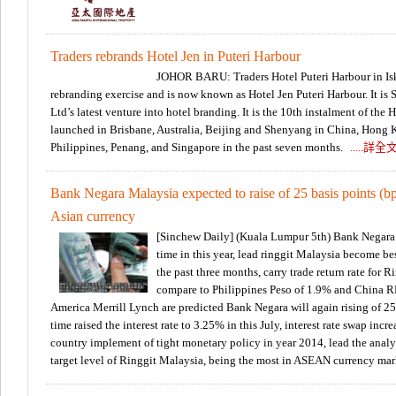
Traders rebrands Hotel Jen in Puteri Harbour
JOHOR BARU: Traders Hotel Puteri Harbour in Isk
rebranding exercise and is now known as Hotel Jen Puteri Harbour. It i
Ltd’s latest venture into hotel branding. It is the 10th instalment of the
launched in Brisbane, Australia, Beijing and Shenyang in China, Hong 
Philippines, Penang, and Singapore in the past seven months.
.....詳全
Bank Negara Malaysia expected to raise of 25 basis points (bp
Asian currency
[Sinchew Daily] (Kuala Lumpur 5th) Bank Negara ma
time in this year, lead ringgit Malaysia become bes
the past three months, carry trade return rate for 
compare to Philippines Peso of 1.9% and China 
America Merrill Lynch are predicted Bank Negara will again rising of 25 b
time raised the interest rate to 3.25% in this July, interest rate swap inc
country implement of tight monetary policy in year 2014, lead the anal
target level of Ringgit Malaysia, being the most in ASEAN currency mar