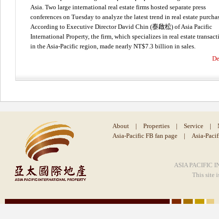
Asia. Two large international real estate firms hosted separate press
conferences on Tuesday to analyze the latest trend in real estate purcha
According to Executive Director David Chin (泰啟松) of Asia Pacific
International Property, the firm, which specializes in real estate transact
in the Asia-Pacific region, made nearly NT$7.3 billion in sales.
De
About
|
Properties
|
Service
|
Asia-Pacific FB fan page
|
Asia-Paci
ASIA PACIFIC I
This site 