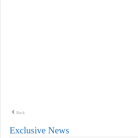
Back
Exclusive News