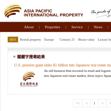
About
|
Properties
|
Service
|
News
|
HOT
Rental property
Europe
Century 21
House value
Luxury 
關鍵字搜尋結果
U.S. pension giant sinks $1 billion into Japanese real estate m
An old business firm invested in retail and logisti
into Japanese real estate market, these inject Ja
<<
<
1
>