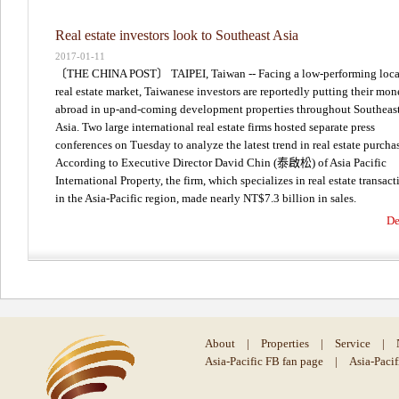
Real estate investors look to Southeast Asia
2017-01-11
〔THE CHINA POST〕 TAIPEI, Taiwan -- Facing a low-performing loca
real estate market, Taiwanese investors are reportedly putting their mo
abroad in up-and-coming development properties throughout Southeas
Asia. Two large international real estate firms hosted separate press
conferences on Tuesday to analyze the latest trend in real estate purcha
According to Executive Director David Chin (泰啟松) of Asia Pacific
International Property, the firm, which specializes in real estate transact
in the Asia-Pacific region, made nearly NT$7.3 billion in sales.
De
About
|
Properties
|
Service
|
Asia-Pacific FB fan page
|
Asia-Paci