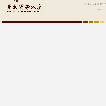
ASIA PACIFIC I
This site 